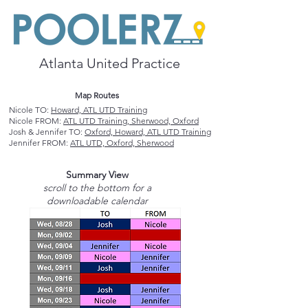
Atlanta United Practice
Map Routes
Nicole TO:
Howard, ATL UTD Training
Nicole FROM:
ATL UTD Training, Sherwood, Oxford
Josh & Jennifer TO:
Oxford, Howard, ATL UTD Training
Jennifer FROM:
ATL UTD, Oxford, Sherwood
Summary View
scroll to the bottom for a
downloadable calendar