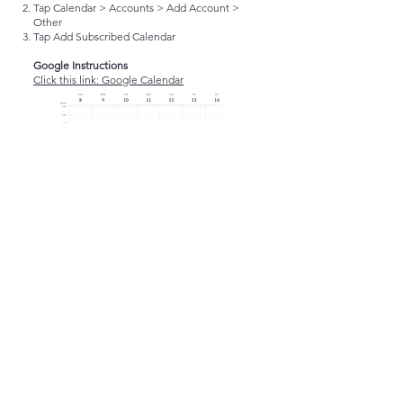
Tap Calendar > Accounts > Add Account >
Other
Tap Add Subscribed Calendar
Google Instructions
Click this link: Google Calendar
Send Edit Request