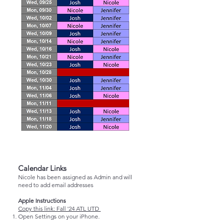
Calendar Links
Nicole has been assigned as Admin and will
need to add email addresses
Apple Instructions
Copy this link:
Fall '24 ATL UTD
Open Settings on your iPhone.